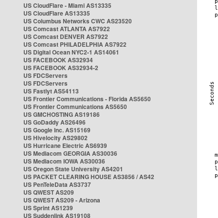
US CloudFlare - Miami AS13335
US CloudFlare AS13335
US Columbus Networks CWC AS23520
US Comcast ATLANTA AS7922
US Comcast DENVER AS7922
US Comcast PHILADELPHIA AS7922
US Digital Ocean NYC2-1 AS14061
US FACEBOOK AS32934
US FACEBOOK AS32934-2
US FDCServers
US FDCServers
US Fastlyt AS54113
US Frontier Communications - Florida AS5650
US Frontier Communications AS5650
US GMCHOSTING AS19186
US GoDaddy AS26496
US Google Inc. AS15169
US Hivelocity AS29802
US Hurricane Electric AS6939
US Mediacom GEORGIA AS30036
US Mediacom IOWA AS30036
US Oregon State University AS4201
US PACKET CLEARING HOUSE AS3856 / AS42
US PenTeleData AS3737
US QWEST AS209
US QWEST AS209 - Arizona
US Sprint AS1239
US Suddenlink AS19108