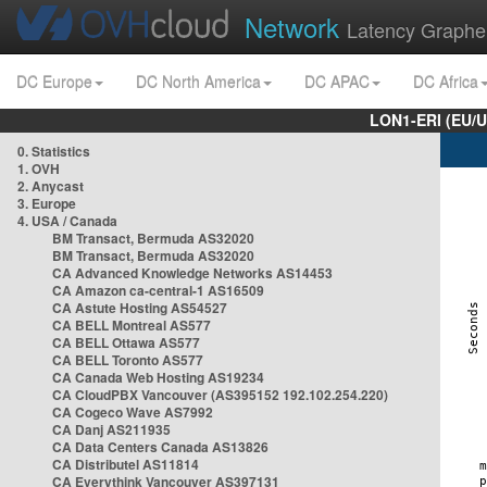
Network
Latency Graphe
DC Europe
DC North America
DC APAC
DC Africa
LON1-ERI (EU/
0. Statistics
1. OVH
2. Anycast
3. Europe
4. USA / Canada
BM Transact, Bermuda AS32020
BM Transact, Bermuda AS32020
CA Advanced Knowledge Networks AS14453
CA Amazon ca-central-1 AS16509
CA Astute Hosting AS54527
CA BELL Montreal AS577
CA BELL Ottawa AS577
CA BELL Toronto AS577
CA Canada Web Hosting AS19234
CA CloudPBX Vancouver (AS395152 192.102.254.220)
CA Cogeco Wave AS7992
CA Danj AS211935
CA Data Centers Canada AS13826
CA Distributel AS11814
CA Everythink Vancouver AS397131