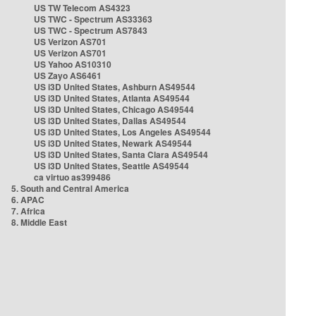
US TW Telecom AS4323
US TWC - Spectrum AS33363
US TWC - Spectrum AS7843
US Verizon AS701
US Verizon AS701
US Yahoo AS10310
US Zayo AS6461
US i3D United States, Ashburn AS49544
US i3D United States, Atlanta AS49544
US i3D United States, Chicago AS49544
US i3D United States, Dallas AS49544
US i3D United States, Los Angeles AS49544
US i3D United States, Newark AS49544
US i3D United States, Santa Clara AS49544
US i3D United States, Seattle AS49544
ca virtuo as399486
5. South and Central America
6. APAC
7. Africa
8. Middle East