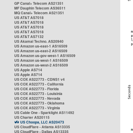
GP Canal+ Telecom AS21351
MF Dauphin Telecom AS36511
MQ Canal+ Telecom AS21351
US AT&T AS7018
US AT&T AS7018
US AT&T AS7018
US AT&T AS7018
US AT&T AS7132
US Akamai Techno. AS20940
US Amazon us-east-1 AS16509
US Amazon us-east-2 AS16509
US Amazon us-gov-west-1 AS16509
US Amazon us-west-1 AS16509
US Amazon us-west-2 AS16509
US Apple AS714
US Apple AS714
US COX AS22773 - CDNS1 v4
US COX AS22773 - California
US COX AS22773 - Florida
US COX AS22773 - Louisinia
US COX AS22773 - Nevada
US COX AS22773 - Oklahoma
US COX AS22773 - Virginia
US Cable One - Sparklight AS11492
US Charter AS20115
US Choopa, LLC AS20473
US CloudFlare - Atlanta AS13335
US CloudFlare - Dallas AS13335