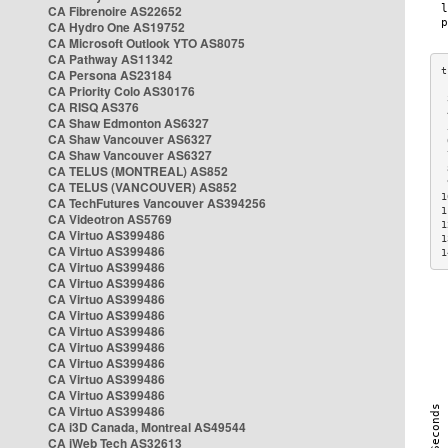
CA Fibrenoire AS22652
CA Hydro One AS19752
CA Microsoft Outlook YTO AS8075
CA Pathway AS11342
CA Persona AS23184
CA Priority Colo AS30176
 
CA RISQ AS376
 
CA Shaw Edmonton AS6327
 
CA Shaw Vancouver AS6327
 
CA Shaw Vancouver AS6327
 
CA TELUS (MONTREAL) AS852
 
 
CA TELUS (VANCOUVER) AS852
1
CA TechFutures Vancouver AS394256
1
CA Videotron AS5769
1
CA Virtuo AS399486
1
CA Virtuo AS399486
1
CA Virtuo AS399486
CA Virtuo AS399486
CA Virtuo AS399486
CA Virtuo AS399486
CA Virtuo AS399486
CA Virtuo AS399486
CA Virtuo AS399486
CA Virtuo AS399486
CA Virtuo AS399486
CA Virtuo AS399486
CA i3D Canada, Montreal AS49544
CA iWeb Tech AS32613