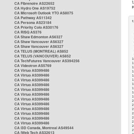
CA Fibrenoire AS22652
CA Hydro One AS19752
CA Microsoft Outlook YTO AS8075
CA Pathway AS11342
CA Persona AS23184
CA Priority Colo AS30176
 
CA RISQ AS376
 
CA Shaw Edmonton AS6327
 
CA Shaw Vancouver AS6327
 
CA Shaw Vancouver AS6327
 
CA TELUS (MONTREAL) AS852
 
 
CA TELUS (VANCOUVER) AS852
1
CA TechFutures Vancouver AS394256
1
CA Videotron AS5769
1
CA Virtuo AS399486
1
CA Virtuo AS399486
1
CA Virtuo AS399486
1
CA Virtuo AS399486
1
1
CA Virtuo AS399486
1
CA Virtuo AS399486
1
CA Virtuo AS399486
2
CA Virtuo AS399486
2
CA Virtuo AS399486
2
CA Virtuo AS399486
2
CA Virtuo AS399486
2
2
CA Virtuo AS399486
2
CA i3D Canada, Montreal AS49544
2
CA iWeb Tech AS32613