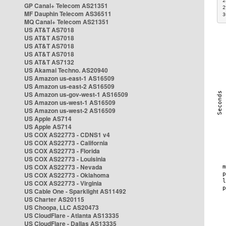
2
GP Canal+ Telecom AS21351
2
MF Dauphin Telecom AS36511
3
MQ Canal+ Telecom AS21351
US AT&T AS7018
US AT&T AS7018
US AT&T AS7018
US AT&T AS7018
US AT&T AS7132
US Akamai Techno. AS20940
US Amazon us-east-1 AS16509
US Amazon us-east-2 AS16509
US Amazon us-gov-west-1 AS16509
US Amazon us-west-1 AS16509
US Amazon us-west-2 AS16509
US Apple AS714
US Apple AS714
US COX AS22773 - CDNS1 v4
US COX AS22773 - California
US COX AS22773 - Florida
US COX AS22773 - Louisinia
US COX AS22773 - Nevada
US COX AS22773 - Oklahoma
US COX AS22773 - Virginia
US Cable One - Sparklight AS11492
US Charter AS20115
US Choopa, LLC AS20473
US CloudFlare - Atlanta AS13335
US CloudFlare - Dallas AS13335