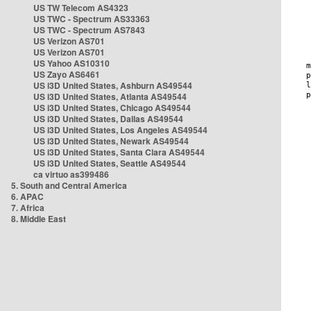
US TW Telecom AS4323
US TWC - Spectrum AS33363
US TWC - Spectrum AS7843
US Verizon AS701
US Verizon AS701
US Yahoo AS10310
US Zayo AS6461
US i3D United States, Ashburn AS49544
US i3D United States, Atlanta AS49544
US i3D United States, Chicago AS49544
US i3D United States, Dallas AS49544
US i3D United States, Los Angeles AS49544
US i3D United States, Newark AS49544
US i3D United States, Santa Clara AS49544
US i3D United States, Seattle AS49544
ca virtuo as399486
5. South and Central America
6. APAC
7. Africa
8. Middle East