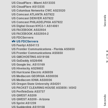
US CloudFlare - Miami AS13335
US CloudFlare AS13335
US Columbus Networks CWC AS23520
US Comcast ATLANTA AS7922
US Comcast DENVER AS7922
US Comcast PHILADELPHIA AS7922
US Digital Ocean NYC2-1 AS14061
US FACEBOOK AS32934
US FACEBOOK AS32934-2
US FDCServers
US FDCServers
US Fastlyt AS54113
US Frontier Communications - Florida AS5650
US Frontier Communications AS5650
US GMCHOSTING AS19186
US GoDaddy AS26496
US Google Inc. AS15169
US Hivelocity AS29802
US Hurricane Electric AS6939
US Mediacom GEORGIA AS30036
US Mediacom IOWA AS30036
US Oregon State University AS4201
US PACKET CLEARING HOUSE AS3856 / AS42
US PenTeleData AS3737
US QWEST AS209
US QWEST AS209 - Arizona
US Sprint AS1239
US Suddenlink AS19108