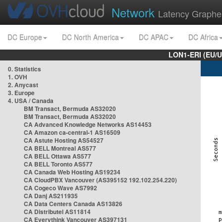
Network
Latency Graphe
DC Europe
DC North America
DC APAC
DC Africa
LON1-ERI (EU/
0. Statistics
1. OVH
2. Anycast
3. Europe
4. USA / Canada
BM Transact, Bermuda AS32020
BM Transact, Bermuda AS32020
CA Advanced Knowledge Networks AS14453
CA Amazon ca-central-1 AS16509
CA Astute Hosting AS54527
CA BELL Montreal AS577
CA BELL Ottawa AS577
CA BELL Toronto AS577
CA Canada Web Hosting AS19234
CA CloudPBX Vancouver (AS395152 192.102.254.220)
CA Cogeco Wave AS7992
CA Danj AS211935
CA Data Centers Canada AS13826
CA Distributel AS11814
CA Everythink Vancouver AS397131