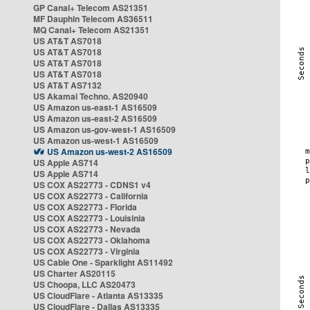
GP Canal+ Telecom AS21351
MF Dauphin Telecom AS36511
MQ Canal+ Telecom AS21351
US AT&T AS7018
US AT&T AS7018
US AT&T AS7018
US AT&T AS7018
US AT&T AS7132
US Akamai Techno. AS20940
US Amazon us-east-1 AS16509
US Amazon us-east-2 AS16509
US Amazon us-gov-west-1 AS16509
US Amazon us-west-1 AS16509
US Amazon us-west-2 AS16509
US Apple AS714
US Apple AS714
US COX AS22773 - CDNS1 v4
US COX AS22773 - California
US COX AS22773 - Florida
US COX AS22773 - Louisinia
US COX AS22773 - Nevada
US COX AS22773 - Oklahoma
US COX AS22773 - Virginia
US Cable One - Sparklight AS11492
US Charter AS20115
US Choopa, LLC AS20473
US CloudFlare - Atlanta AS13335
US CloudFlare - Dallas AS13335