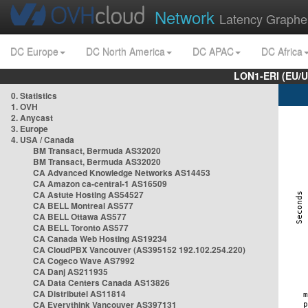
Network
Latency Graphe
DC Europe
DC North America
DC APAC
DC Africa
LON1-ERI (EU/
0. Statistics
1. OVH
2. Anycast
3. Europe
4. USA / Canada
BM Transact, Bermuda AS32020
BM Transact, Bermuda AS32020
CA Advanced Knowledge Networks AS14453
CA Amazon ca-central-1 AS16509
CA Astute Hosting AS54527
CA BELL Montreal AS577
CA BELL Ottawa AS577
CA BELL Toronto AS577
CA Canada Web Hosting AS19234
CA CloudPBX Vancouver (AS395152 192.102.254.220)
CA Cogeco Wave AS7992
CA Danj AS211935
CA Data Centers Canada AS13826
CA Distributel AS11814
CA Everythink Vancouver AS397131