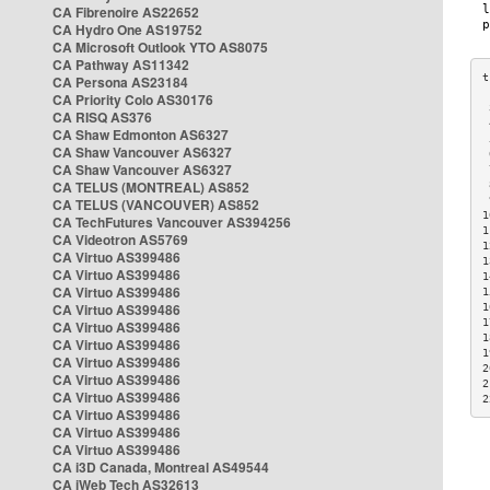
CA Fibrenoire AS22652
CA Hydro One AS19752
CA Microsoft Outlook YTO AS8075
CA Pathway AS11342
CA Persona AS23184
CA Priority Colo AS30176
 
CA RISQ AS376
 
CA Shaw Edmonton AS6327
 
CA Shaw Vancouver AS6327
 
CA Shaw Vancouver AS6327
 
CA TELUS (MONTREAL) AS852
 
 
CA TELUS (VANCOUVER) AS852
1
CA TechFutures Vancouver AS394256
1
CA Videotron AS5769
1
CA Virtuo AS399486
1
CA Virtuo AS399486
1
CA Virtuo AS399486
1
CA Virtuo AS399486
1
1
CA Virtuo AS399486
1
CA Virtuo AS399486
1
CA Virtuo AS399486
2
CA Virtuo AS399486
2
CA Virtuo AS399486
2
CA Virtuo AS399486
CA Virtuo AS399486
CA Virtuo AS399486
CA i3D Canada, Montreal AS49544
CA iWeb Tech AS32613