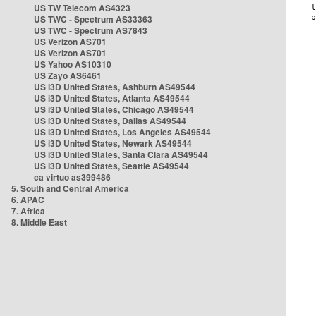
US TW Telecom AS4323
US TWC - Spectrum AS33363
US TWC - Spectrum AS7843
US Verizon AS701
US Verizon AS701
US Yahoo AS10310
US Zayo AS6461
US i3D United States, Ashburn AS49544
US i3D United States, Atlanta AS49544
US i3D United States, Chicago AS49544
US i3D United States, Dallas AS49544
US i3D United States, Los Angeles AS49544
US i3D United States, Newark AS49544
US i3D United States, Santa Clara AS49544
US i3D United States, Seattle AS49544
ca virtuo as399486
5. South and Central America
6. APAC
7. Africa
8. Middle East