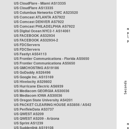
US CloudFlare - Miami AS13335
US CloudFlare AS13335
US Columbus Networks CWC AS23520
US Comcast ATLANTA AS7922
US Comcast DENVER AS7922
US Comcast PHILADELPHIA AS7922
US Digital Ocean NYC2-1 AS14061
US FACEBOOK AS32934
US FACEBOOK AS32934-2
US FDCServers
US FDCServers
US Fastlyt AS54113
US Frontier Communications - Florida AS5650
US Frontier Communications AS5650
US GMCHOSTING AS19186
US GoDaddy AS26496
US Google Inc. AS15169
US Hivelocity AS29802
US Hurricane Electric AS6939
US Mediacom GEORGIA AS30036
US Mediacom IOWA AS30036
US Oregon State University AS4201
US PACKET CLEARING HOUSE AS3856 / AS42
US PenTeleData AS3737
US QWEST AS209
US QWEST AS209 - Arizona
US Sprint AS1239
US Suddenlink AS19108