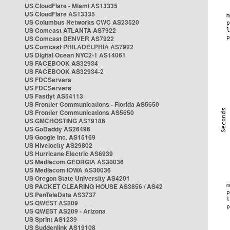
US CloudFlare - Miami AS13335
US CloudFlare AS13335
US Columbus Networks CWC AS23520
US Comcast ATLANTA AS7922
US Comcast DENVER AS7922
US Comcast PHILADELPHIA AS7922
US Digital Ocean NYC2-1 AS14061
US FACEBOOK AS32934
US FACEBOOK AS32934-2
US FDCServers
US FDCServers
US Fastlyt AS54113
US Frontier Communications - Florida AS5650
US Frontier Communications AS5650
US GMCHOSTING AS19186
US GoDaddy AS26496
US Google Inc. AS15169
US Hivelocity AS29802
US Hurricane Electric AS6939
US Mediacom GEORGIA AS30036
US Mediacom IOWA AS30036
US Oregon State University AS4201
US PACKET CLEARING HOUSE AS3856 / AS42
US PenTeleData AS3737
US QWEST AS209
US QWEST AS209 - Arizona
US Sprint AS1239
US Suddenlink AS19108