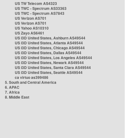
US TW Telecom AS4323
US TWC - Spectrum AS33363
US TWC - Spectrum AS7843
US Verizon AS701
US Verizon AS701
US Yahoo AS10310
US Zayo AS6461
US i3D United States, Ashburn AS49544
US i3D United States, Atlanta AS49544
US i3D United States, Chicago AS49544
US i3D United States, Dallas AS49544
US i3D United States, Los Angeles AS49544
US i3D United States, Newark AS49544
US i3D United States, Santa Clara AS49544
US i3D United States, Seattle AS49544
ca virtuo as399486
5. South and Central America
6. APAC
7. Africa
8. Middle East