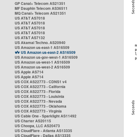
GP Canal+ Telecom AS21351
MF Dauphin Telecom AS36511
MQ Canal+ Telecom AS21351
US AT&T AS7018
US AT&T AS7018
US AT&T AS7018
US AT&T AS7018
US AT&T AS7132
US Akamai Techno. AS20940
US Amazon us-east-1 AS16509
US Amazon us-east-2 AS16509
US Amazon us-gov-west-1 AS16509
US Amazon us-west-1 AS16509
US Amazon us-west-2 AS16509
US Apple AS714
US Apple AS714
US COX AS22773 - CDNS1 v4
US COX AS22773 - California
US COX AS22773 - Florida
US COX AS22773 - Louisinia
US COX AS22773 - Nevada
US COX AS22773 - Oklahoma
US COX AS22773 - Virginia
US Cable One - Sparklight AS11492
US Charter AS20115
US Choopa, LLC AS20473
US CloudFlare - Atlanta AS13335
US CloudFlare - Dallas AS13335