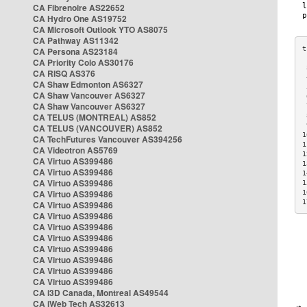
CA Fibrenoire AS22652
CA Hydro One AS19752
CA Microsoft Outlook YTO AS8075
CA Pathway AS11342
CA Persona AS23184
CA Priority Colo AS30176
 
CA RISQ AS376
 
CA Shaw Edmonton AS6327
 
CA Shaw Vancouver AS6327
 
CA Shaw Vancouver AS6327
 
CA TELUS (MONTREAL) AS852
 
 
CA TELUS (VANCOUVER) AS852
1
CA TechFutures Vancouver AS394256
1
CA Videotron AS5769
1
CA Virtuo AS399486
1
CA Virtuo AS399486
1
CA Virtuo AS399486
1
CA Virtuo AS399486
1
1
CA Virtuo AS399486
CA Virtuo AS399486
CA Virtuo AS399486
CA Virtuo AS399486
CA Virtuo AS399486
CA Virtuo AS399486
CA Virtuo AS399486
CA Virtuo AS399486
CA i3D Canada, Montreal AS49544
CA iWeb Tech AS32613