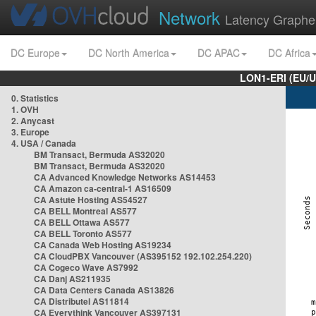
Network
Latency Graphe
DC Europe
DC North America
DC APAC
DC Africa
LON1-ERI (EU/
0. Statistics
1. OVH
2. Anycast
3. Europe
4. USA / Canada
BM Transact, Bermuda AS32020
BM Transact, Bermuda AS32020
CA Advanced Knowledge Networks AS14453
CA Amazon ca-central-1 AS16509
CA Astute Hosting AS54527
CA BELL Montreal AS577
CA BELL Ottawa AS577
CA BELL Toronto AS577
CA Canada Web Hosting AS19234
CA CloudPBX Vancouver (AS395152 192.102.254.220)
CA Cogeco Wave AS7992
CA Danj AS211935
CA Data Centers Canada AS13826
CA Distributel AS11814
CA Everythink Vancouver AS397131