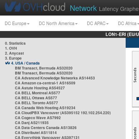
Network
Latency Graphe
DC Europe
DC North America
DC APAC
DC Africa
LON1-ERI (EU/
0. Statistics
1. OVH
2. Anycast
3. Europe
4. USA / Canada
BM Transact, Bermuda AS32020
BM Transact, Bermuda AS32020
CA Advanced Knowledge Networks AS14453
CA Amazon ca-central-1 AS16509
CA Astute Hosting AS54527
CA BELL Montreal AS577
CA BELL Ottawa AS577
CA BELL Toronto AS577
CA Canada Web Hosting AS19234
CA CloudPBX Vancouver (AS395152 192.102.254.220)
CA Cogeco Wave AS7992
CA Danj AS211935
CA Data Centers Canada AS13826
CA Distributel AS11814
CA Everythink Vancouver AS397131