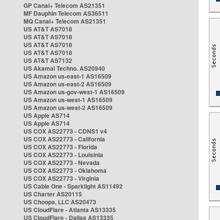
GP Canal+ Telecom AS21351
MF Dauphin Telecom AS36511
MQ Canal+ Telecom AS21351
US AT&T AS7018
US AT&T AS7018
US AT&T AS7018
US AT&T AS7018
US AT&T AS7132
US Akamai Techno. AS20940
US Amazon us-east-1 AS16509
US Amazon us-east-2 AS16509
US Amazon us-gov-west-1 AS16509
US Amazon us-west-1 AS16509
US Amazon us-west-2 AS16509
US Apple AS714
US Apple AS714
US COX AS22773 - CDNS1 v4
US COX AS22773 - California
US COX AS22773 - Florida
US COX AS22773 - Louisinia
US COX AS22773 - Nevada
US COX AS22773 - Oklahoma
US COX AS22773 - Virginia
US Cable One - Sparklight AS11492
US Charter AS20115
US Choopa, LLC AS20473
US CloudFlare - Atlanta AS13335
US CloudFlare - Dallas AS13335