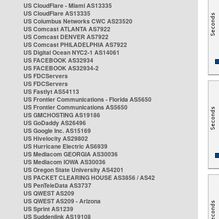
US CloudFlare - Miami AS13335
US CloudFlare AS13335
US Columbus Networks CWC AS23520
US Comcast ATLANTA AS7922
US Comcast DENVER AS7922
US Comcast PHILADELPHIA AS7922
US Digital Ocean NYC2-1 AS14061
US FACEBOOK AS32934
US FACEBOOK AS32934-2
US FDCServers
US FDCServers
US Fastlyt AS54113
US Frontier Communications - Florida AS5650
US Frontier Communications AS5650
US GMCHOSTING AS19186
US GoDaddy AS26496
US Google Inc. AS15169
US Hivelocity AS29802
US Hurricane Electric AS6939
US Mediacom GEORGIA AS30036
US Mediacom IOWA AS30036
US Oregon State University AS4201
US PACKET CLEARING HOUSE AS3856 / AS42
US PenTeleData AS3737
US QWEST AS209
US QWEST AS209 - Arizona
US Sprint AS1239
US Suddenlink AS19108