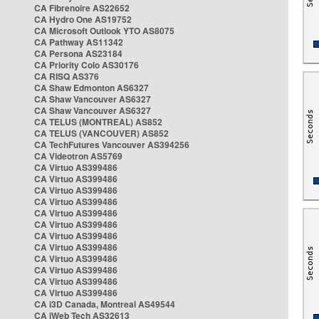
CA Fibrenoire AS22652
CA Hydro One AS19752
CA Microsoft Outlook YTO AS8075
CA Pathway AS11342
CA Persona AS23184
CA Priority Colo AS30176
CA RISQ AS376
CA Shaw Edmonton AS6327
CA Shaw Vancouver AS6327
CA Shaw Vancouver AS6327
CA TELUS (MONTREAL) AS852
CA TELUS (VANCOUVER) AS852
CA TechFutures Vancouver AS394256
CA Videotron AS5769
CA Virtuo AS399486
CA Virtuo AS399486
CA Virtuo AS399486
CA Virtuo AS399486
CA Virtuo AS399486
CA Virtuo AS399486
CA Virtuo AS399486
CA Virtuo AS399486
CA Virtuo AS399486
CA Virtuo AS399486
CA Virtuo AS399486
CA Virtuo AS399486
CA i3D Canada, Montreal AS49544
CA iWeb Tech AS32613