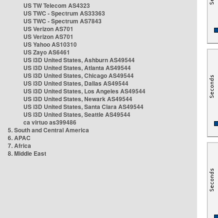
US TW Telecom AS4323
US TWC - Spectrum AS33363
US TWC - Spectrum AS7843
US Verizon AS701
US Verizon AS701
US Yahoo AS10310
US Zayo AS6461
US i3D United States, Ashburn AS49544
US i3D United States, Atlanta AS49544
US i3D United States, Chicago AS49544
US i3D United States, Dallas AS49544
US i3D United States, Los Angeles AS49544
US i3D United States, Newark AS49544
US i3D United States, Santa Clara AS49544
US i3D United States, Seattle AS49544
ca virtuo as399486
5. South and Central America
6. APAC
7. Africa
8. Middle East