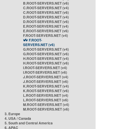
B.ROOT-SERVERS.NET (v6)
C.ROOT-SERVERS.NET (v4)
C.ROOT-SERVERS.NET (v6)
D.ROOT-SERVERS.NET (v4)
D.ROOT-SERVERS.NET (v6)
E.ROOT-SERVERS.NET (v4)
E.ROOT-SERVERS.NET (v6)
F.ROOT-SERVERS.NET (v4)
F.ROOT-
SERVERS.NET (v6)
G.ROOT-SERVERS.NET (v4)
G.ROOT-SERVERS.NET (v6)
H.ROOT-SERVERS.NET (v4)
H.ROOT-SERVERS.NET (v6)
I.ROOT-SERVERS.NET (v4)
I.ROOT-SERVERS.NET (v6)
J.ROOT-SERVERS.NET (v4)
J.ROOT-SERVERS.NET (v6)
K.ROOT-SERVERS.NET (v4)
K.ROOT-SERVERS.NET (v6)
L.ROOT-SERVERS.NET (v4)
L.ROOT-SERVERS.NET (v6)
M.ROOT-SERVERS.NET (v4)
M.ROOT-SERVERS.NET (v6)
3. Europe
4. USA / Canada
5. South and Central America
6. APAC