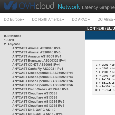
Network
Latency Graphe
DC Europe
DC North America
DC APAC
DC Africa
LON1-ERI (EU/
0. Statistics
1. OVH
2. Anycast
ANYCAST Akamai AS20940 IPv4
ANYCAST Akamai AS20940 IPv6
ANYCAST Amazon AS16509 IPv4
ANYCAST Bunny.net AS200325 IPv4
ANYCAST CDN77 AS60068 IPv4
 3 > 2001:41d
ANYCAST CacheFly AS30081 IPv4
 4 > 2001:41d
ANYCAST Cisco OpenDNS AS36692 IPv4
 5 > 2001:41d
 6 > 2001:41d
ANYCAST Cisco OpenDNS AS36692 IPv4
 7 > be100.lo
ANYCAST Cisco OpenDNS AS36692 IPv6
 8 > be103.lo
ANYCAST Cisco OpenDNS AS36692 IPv6
 9 > be300.lo
ANYCAST Cisco Webex AS13445 IPv4
10 > f.root-s
ANYCAST Cloudflare AS13335
ANYCAST Cloudflare AS13335
ANYCAST Cloudflare AS13335 IPv6
ANYCAST Cloudflare AS13335 IPv6
ANYCAST DNS-OARC AS112
ANYCAST DNS-OARC AS112 IPv6