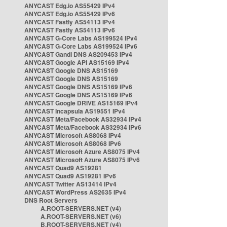
ANYCAST Edg.io AS55429 IPv4
ANYCAST Edg.io AS55429 IPv6
ANYCAST Fastly AS54113 IPv4
ANYCAST Fastly AS54113 IPv6
ANYCAST G-Core Labs AS199524 IPv4
ANYCAST G-Core Labs AS199524 IPv6
ANYCAST Gandi DNS AS209453 IPv4
ANYCAST Google API AS15169 IPv4
ANYCAST Google DNS AS15169
ANYCAST Google DNS AS15169
ANYCAST Google DNS AS15169 IPv6
ANYCAST Google DNS AS15169 IPv6
ANYCAST Google DRIVE AS15169 IPv4
ANYCAST Incapsula AS19551 IPv4
ANYCAST Meta/Facebook AS32934 IPv4
ANYCAST Meta/Facebook AS32934 IPv6
ANYCAST Microsoft AS8068 IPv4
ANYCAST Microsoft AS8068 IPv6
ANYCAST Microsoft Azure AS8075 IPv4
ANYCAST Microsoft Azure AS8075 IPv6
ANYCAST Quad9 AS19281
ANYCAST Quad9 AS19281 IPv6
ANYCAST Twitter AS13414 IPv4
ANYCAST WordPress AS2635 IPv4
DNS Root Servers
A.ROOT-SERVERS.NET (v4)
A.ROOT-SERVERS.NET (v6)
B.ROOT-SERVERS.NET (v4)