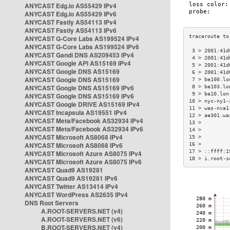
ANYCAST Edg.io AS55429 IPv4
ANYCAST Edg.io AS55429 IPv6
ANYCAST Fastly AS54113 IPv4
ANYCAST Fastly AS54113 IPv6
ANYCAST G-Core Labs AS199524 IPv4
ANYCAST G-Core Labs AS199524 IPv6
 3 > 2001:41d
ANYCAST Gandi DNS AS209453 IPv4
 4 > 2001:41d
ANYCAST Google API AS15169 IPv4
 5 > 2001:41d
ANYCAST Google DNS AS15169
 6 > 2001:41d
ANYCAST Google DNS AS15169
 7 > be100.lo
ANYCAST Google DNS AS15169 IPv6
 8 > be103.lo
 9 > be10.lon
ANYCAST Google DNS AS15169 IPv6
10 > nyc-ny1-
ANYCAST Google DRIVE AS15169 IPv4
11 > was-nva1
ANYCAST Incapsula AS19551 IPv4
12 > ae301.wa
ANYCAST Meta/Facebook AS32934 IPv4
13 >         
ANYCAST Meta/Facebook AS32934 IPv6
14 >         
ANYCAST Microsoft AS8068 IPv4
15 >         
ANYCAST Microsoft AS8068 IPv6
16 >         
17 > ::ffff:1
ANYCAST Microsoft Azure AS8075 IPv4
18 > i.root-s
ANYCAST Microsoft Azure AS8075 IPv6
ANYCAST Quad9 AS19281
ANYCAST Quad9 AS19281 IPv6
ANYCAST Twitter AS13414 IPv4
ANYCAST WordPress AS2635 IPv4
DNS Root Servers
A.ROOT-SERVERS.NET (v4)
A.ROOT-SERVERS.NET (v6)
B.ROOT-SERVERS.NET (v4)