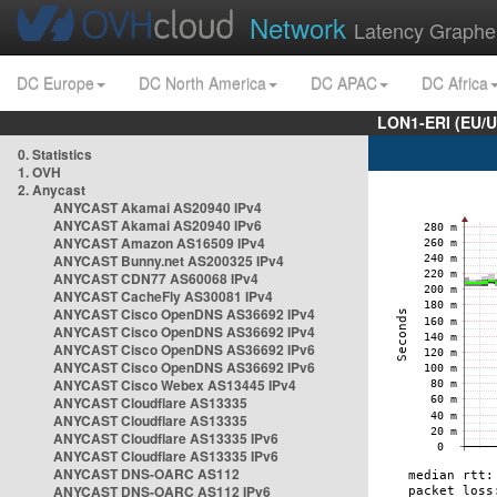
Network
Latency Graphe
DC Europe
DC North America
DC APAC
DC Africa
LON1-ERI (EU/
0. Statistics
1. OVH
2. Anycast
ANYCAST Akamai AS20940 IPv4
ANYCAST Akamai AS20940 IPv6
ANYCAST Amazon AS16509 IPv4
ANYCAST Bunny.net AS200325 IPv4
ANYCAST CDN77 AS60068 IPv4
ANYCAST CacheFly AS30081 IPv4
ANYCAST Cisco OpenDNS AS36692 IPv4
ANYCAST Cisco OpenDNS AS36692 IPv4
ANYCAST Cisco OpenDNS AS36692 IPv6
ANYCAST Cisco OpenDNS AS36692 IPv6
ANYCAST Cisco Webex AS13445 IPv4
ANYCAST Cloudflare AS13335
ANYCAST Cloudflare AS13335
ANYCAST Cloudflare AS13335 IPv6
ANYCAST Cloudflare AS13335 IPv6
ANYCAST DNS-OARC AS112
ANYCAST DNS-OARC AS112 IPv6