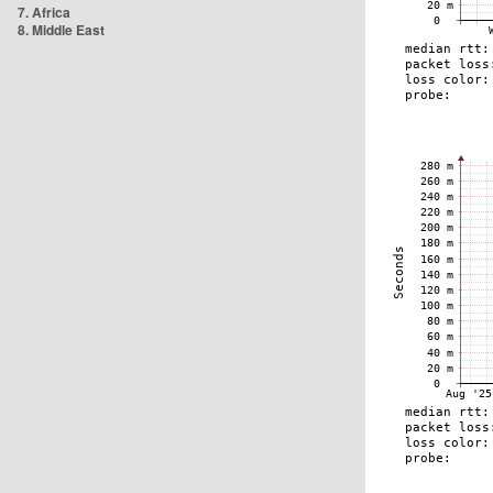
7. Africa
8. Middle East