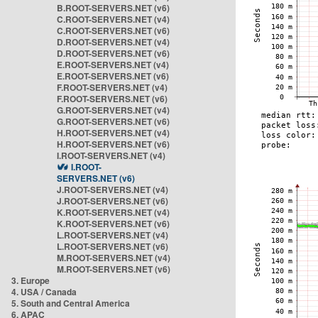
B.ROOT-SERVERS.NET (v6)
C.ROOT-SERVERS.NET (v4)
C.ROOT-SERVERS.NET (v6)
D.ROOT-SERVERS.NET (v4)
D.ROOT-SERVERS.NET (v6)
E.ROOT-SERVERS.NET (v4)
E.ROOT-SERVERS.NET (v6)
F.ROOT-SERVERS.NET (v4)
F.ROOT-SERVERS.NET (v6)
G.ROOT-SERVERS.NET (v4)
G.ROOT-SERVERS.NET (v6)
H.ROOT-SERVERS.NET (v4)
H.ROOT-SERVERS.NET (v6)
I.ROOT-SERVERS.NET (v4)
I.ROOT-
SERVERS.NET (v6)
J.ROOT-SERVERS.NET (v4)
J.ROOT-SERVERS.NET (v6)
K.ROOT-SERVERS.NET (v4)
K.ROOT-SERVERS.NET (v6)
L.ROOT-SERVERS.NET (v4)
L.ROOT-SERVERS.NET (v6)
M.ROOT-SERVERS.NET (v4)
M.ROOT-SERVERS.NET (v6)
3. Europe
4. USA / Canada
5. South and Central America
6. APAC