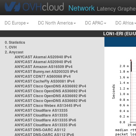
Network
Latency Graphe
DC Europe
DC North America
DC APAC
DC Africa
LON1-ERI (EU/
0. Statistics
1. OVH
2. Anycast
ANYCAST Akamai AS20940 IPv4
ANYCAST Akamai AS20940 IPv6
ANYCAST Amazon AS16509 IPv4
ANYCAST Bunny.net AS200325 IPv4
ANYCAST CDN77 AS60068 IPv4
ANYCAST CacheFly AS30081 IPv4
ANYCAST Cisco OpenDNS AS36692 IPv4
ANYCAST Cisco OpenDNS AS36692 IPv4
ANYCAST Cisco OpenDNS AS36692 IPv6
ANYCAST Cisco OpenDNS AS36692 IPv6
ANYCAST Cisco Webex AS13445 IPv4
ANYCAST Cloudflare AS13335
ANYCAST Cloudflare AS13335
ANYCAST Cloudflare AS13335 IPv6
ANYCAST Cloudflare AS13335 IPv6
ANYCAST DNS-OARC AS112
ANYCAST DNS-OARC AS112 IPv6