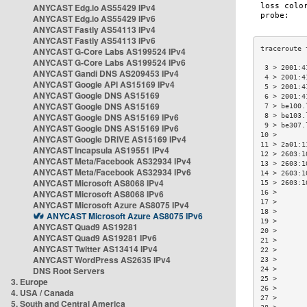
ANYCAST Edg.io AS55429 IPv4
ANYCAST Edg.io AS55429 IPv6
ANYCAST Fastly AS54113 IPv4
ANYCAST Fastly AS54113 IPv6
ANYCAST G-Core Labs AS199524 IPv4
ANYCAST G-Core Labs AS199524 IPv6
 3 > 2001:4
ANYCAST Gandi DNS AS209453 IPv4
 4 > 2001:4
ANYCAST Google API AS15169 IPv4
 5 > 2001:4
ANYCAST Google DNS AS15169
 6 > 2001:4
ANYCAST Google DNS AS15169
 7 > be100.
ANYCAST Google DNS AS15169 IPv6
 8 > be103.
 9 > be307.
ANYCAST Google DNS AS15169 IPv6
10 >       
ANYCAST Google DRIVE AS15169 IPv4
11 > 2a01:1
ANYCAST Incapsula AS19551 IPv4
12 > 2603:1
ANYCAST Meta/Facebook AS32934 IPv4
13 > 2603:1
ANYCAST Meta/Facebook AS32934 IPv6
14 > 2603:1
ANYCAST Microsoft AS8068 IPv4
15 > 2603:1
ANYCAST Microsoft AS8068 IPv6
16 >       
17 >       
ANYCAST Microsoft Azure AS8075 IPv4
18 >       
ANYCAST Microsoft Azure AS8075 IPv6
19 >       
ANYCAST Quad9 AS19281
20 >       
ANYCAST Quad9 AS19281 IPv6
21 >       
ANYCAST Twitter AS13414 IPv4
22 >       
ANYCAST WordPress AS2635 IPv4
23 >       
DNS Root Servers
24 >       
25 >       
3. Europe
26 >       
4. USA / Canada
27 >       
5. South and Central America