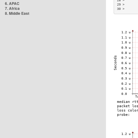
28 >       
6. APAC
29 >       
7. Africa
30 >       
8. Middle East