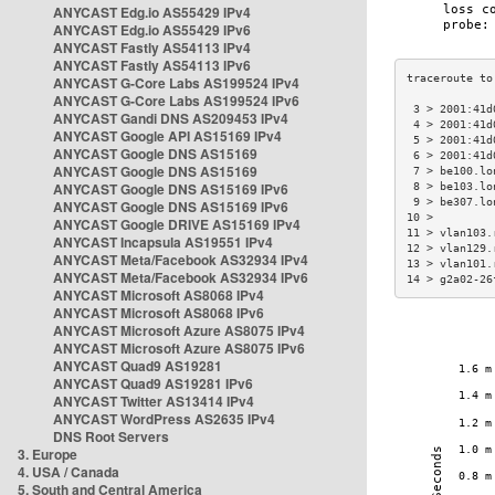
ANYCAST Edg.io AS55429 IPv4
ANYCAST Edg.io AS55429 IPv6
ANYCAST Fastly AS54113 IPv4
ANYCAST Fastly AS54113 IPv6
ANYCAST G-Core Labs AS199524 IPv4
ANYCAST G-Core Labs AS199524 IPv6
 3 > 2001:41d
ANYCAST Gandi DNS AS209453 IPv4
 4 > 2001:41d
ANYCAST Google API AS15169 IPv4
 5 > 2001:41d
ANYCAST Google DNS AS15169
 6 > 2001:41d
ANYCAST Google DNS AS15169
 7 > be100.lo
ANYCAST Google DNS AS15169 IPv6
 8 > be103.lo
 9 > be307.lo
ANYCAST Google DNS AS15169 IPv6
10 >         
ANYCAST Google DRIVE AS15169 IPv4
11 > vlan103.
ANYCAST Incapsula AS19551 IPv4
12 > vlan129.
ANYCAST Meta/Facebook AS32934 IPv4
13 > vlan101.
ANYCAST Meta/Facebook AS32934 IPv6
14 > g2a02-26
ANYCAST Microsoft AS8068 IPv4
ANYCAST Microsoft AS8068 IPv6
ANYCAST Microsoft Azure AS8075 IPv4
ANYCAST Microsoft Azure AS8075 IPv6
ANYCAST Quad9 AS19281
ANYCAST Quad9 AS19281 IPv6
ANYCAST Twitter AS13414 IPv4
ANYCAST WordPress AS2635 IPv4
DNS Root Servers
3. Europe
4. USA / Canada
5. South and Central America