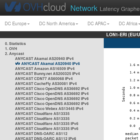
Network
Latency Graphe
DC Europe
DC North America
DC APAC
DC Africa
LON1-ERI (EU/
0. Statistics
1. OVH
2. Anycast
ANYCAST Akamai AS20940 IPv4
ANYCAST Akamai AS20940 IPv6
ANYCAST Amazon AS16509 IPv4
ANYCAST Bunny.net AS200325 IPv4
ANYCAST CDN77 AS60068 IPv4
ANYCAST CacheFly AS30081 IPv4
ANYCAST Cisco OpenDNS AS36692 IPv4
ANYCAST Cisco OpenDNS AS36692 IPv4
ANYCAST Cisco OpenDNS AS36692 IPv6
ANYCAST Cisco OpenDNS AS36692 IPv6
ANYCAST Cisco Webex AS13445 IPv4
ANYCAST Cloudflare AS13335
ANYCAST Cloudflare AS13335
ANYCAST Cloudflare AS13335 IPv6
ANYCAST Cloudflare AS13335 IPv6
ANYCAST DNS-OARC AS112
ANYCAST DNS-OARC AS112 IPv6