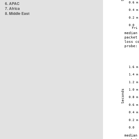
6. APAC
7. Africa
8. Middle East