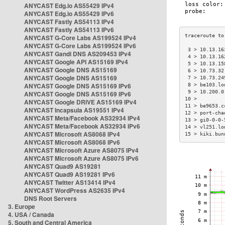
ANYCAST Edg.io AS55429 IPv4
ANYCAST Edg.io AS55429 IPv6
ANYCAST Fastly AS54113 IPv4
ANYCAST Fastly AS54113 IPv6
ANYCAST G-Core Labs AS199524 IPv4
ANYCAST G-Core Labs AS199524 IPv6
 3 > 10.13.16
ANYCAST Gandi DNS AS209453 IPv4
 4 > 10.13.16
ANYCAST Google API AS15169 IPv4
 5 > 10.13.15
ANYCAST Google DNS AS15169
 6 > 10.73.32
ANYCAST Google DNS AS15169
 7 > 10.73.24
ANYCAST Google DNS AS15169 IPv6
 8 > be103.lo
 9 > 10.200.0
ANYCAST Google DNS AS15169 IPv6
10 >         
ANYCAST Google DRIVE AS15169 IPv4
11 > be9653.c
ANYCAST Incapsula AS19551 IPv4
12 > port-cha
ANYCAST Meta/Facebook AS32934 IPv4
13 > gi0-0-0-
ANYCAST Meta/Facebook AS32934 IPv6
14 > vl251.lo
ANYCAST Microsoft AS8068 IPv4
15 > kiki.bun
ANYCAST Microsoft AS8068 IPv6
ANYCAST Microsoft Azure AS8075 IPv4
ANYCAST Microsoft Azure AS8075 IPv6
ANYCAST Quad9 AS19281
ANYCAST Quad9 AS19281 IPv6
ANYCAST Twitter AS13414 IPv4
ANYCAST WordPress AS2635 IPv4
DNS Root Servers
3. Europe
4. USA / Canada
5. South and Central America