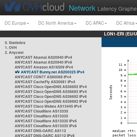
Network
Latency Graphe
DC Europe
DC North America
DC APAC
DC Africa
LON1-ERI (EU/
0. Statistics
1. OVH
2. Anycast
ANYCAST Akamai AS20940 IPv4
ANYCAST Akamai AS20940 IPv6
ANYCAST Amazon AS16509 IPv4
ANYCAST Bunny.net AS200325 IPv4
ANYCAST CDN77 AS60068 IPv4
ANYCAST CacheFly AS30081 IPv4
ANYCAST Cisco OpenDNS AS36692 IPv4
ANYCAST Cisco OpenDNS AS36692 IPv4
ANYCAST Cisco OpenDNS AS36692 IPv6
ANYCAST Cisco OpenDNS AS36692 IPv6
ANYCAST Cisco Webex AS13445 IPv4
ANYCAST Cloudflare AS13335
ANYCAST Cloudflare AS13335
ANYCAST Cloudflare AS13335 IPv6
ANYCAST Cloudflare AS13335 IPv6
ANYCAST DNS-OARC AS112
ANYCAST DNS-OARC AS112 IPv6