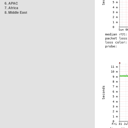
6. APAC
7. Africa
8. Middle East