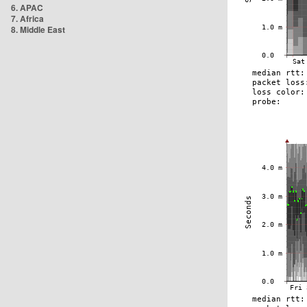
6. APAC
7. Africa
8. Middle East