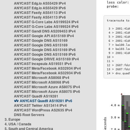
ANYCAST Edg.io AS55429 IPv4
ANYCAST Edg.io AS55429 IPv6
ANYCAST Fastly AS54113 IPv4
ANYCAST Fastly AS54113 IPv6
ANYCAST G-Core Labs AS199524 IPv4
ANYCAST G-Core Labs AS199524 IPv6
 3 > 2001:41d
ANYCAST Gandi DNS AS209453 IPv4
 4 > 2001:41d
ANYCAST Google API AS15169 IPv4
 5 > 2001:41d
ANYCAST Google DNS AS15169
 6 > 2001:41d
ANYCAST Google DNS AS15169
 7 > be100.lo
ANYCAST Google DNS AS15169 IPv6
 8 > be103.lo
 9 > 2001:41d
ANYCAST Google DNS AS15169 IPv6
10 >         
ANYCAST Google DRIVE AS15169 IPv4
11 >         
ANYCAST Incapsula AS19551 IPv4
12 > 2607:fdc
ANYCAST Meta/Facebook AS32934 IPv4
13 > 2607:fdc
ANYCAST Meta/Facebook AS32934 IPv6
14 > dns.quad
ANYCAST Microsoft AS8068 IPv4
ANYCAST Microsoft AS8068 IPv6
ANYCAST Microsoft Azure AS8075 IPv4
ANYCAST Microsoft Azure AS8075 IPv6
ANYCAST Quad9 AS19281
ANYCAST Quad9 AS19281 IPv6
ANYCAST Twitter AS13414 IPv4
ANYCAST WordPress AS2635 IPv4
DNS Root Servers
3. Europe
4. USA / Canada
5. South and Central America