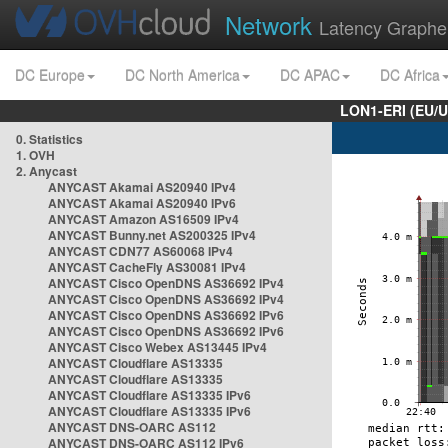
Network
Latency Graphe
DC Europe
DC North America
DC APAC
DC Africa
LON1-ERI (EU/
0. Statistics
1. OVH
2. Anycast
ANYCAST Akamai AS20940 IPv4
ANYCAST Akamai AS20940 IPv6
ANYCAST Amazon AS16509 IPv4
ANYCAST Bunny.net AS200325 IPv4
ANYCAST CDN77 AS60068 IPv4
ANYCAST CacheFly AS30081 IPv4
ANYCAST Cisco OpenDNS AS36692 IPv4
ANYCAST Cisco OpenDNS AS36692 IPv4
ANYCAST Cisco OpenDNS AS36692 IPv6
ANYCAST Cisco OpenDNS AS36692 IPv6
ANYCAST Cisco Webex AS13445 IPv4
ANYCAST Cloudflare AS13335
ANYCAST Cloudflare AS13335
ANYCAST Cloudflare AS13335 IPv6
ANYCAST Cloudflare AS13335 IPv6
ANYCAST DNS-OARC AS112
ANYCAST DNS-OARC AS112 IPv6