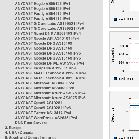
ANYCAST Edg.io AS55429 IPv4
ANYCAST Edg.io AS55429 IPv6
ANYCAST Fastly AS54113 IPv4
ANYCAST Fastly AS54113 IPv6
ANYCAST G-Core Labs AS199524 IPv4
ANYCAST G-Core Labs AS199524 IPv6
ANYCAST Gandi DNS AS209453 IPv4
ANYCAST Google API AS15169 IPv4
ANYCAST Google DNS AS15169
ANYCAST Google DNS AS15169
ANYCAST Google DNS AS15169 IPv6
ANYCAST Google DNS AS15169 IPv6
ANYCAST Google DRIVE AS15169 IPv4
ANYCAST Incapsula AS19551 IPv4
ANYCAST Meta/Facebook AS32934 IPv4
ANYCAST Meta/Facebook AS32934 IPv6
ANYCAST Microsoft AS8068 IPv4
ANYCAST Microsoft AS8068 IPv6
ANYCAST Microsoft Azure AS8075 IPv4
ANYCAST Microsoft Azure AS8075 IPv6
ANYCAST Quad9 AS19281
ANYCAST Quad9 AS19281 IPv6
ANYCAST Twitter AS13414 IPv4
ANYCAST WordPress AS2635 IPv4
DNS Root Servers
3. Europe
4. USA / Canada
5. South and Central America