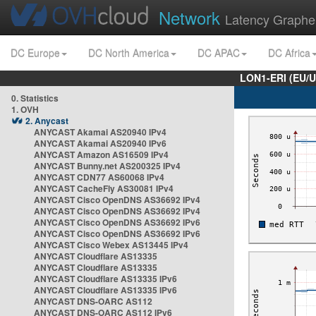
Network
Latency Graphe
DC Europe
DC North America
DC APAC
DC Africa
LON1-ERI (EU/
0. Statistics
1. OVH
2. Anycast
ANYCAST Akamai AS20940 IPv4
ANYCAST Akamai AS20940 IPv6
ANYCAST Amazon AS16509 IPv4
ANYCAST Bunny.net AS200325 IPv4
ANYCAST CDN77 AS60068 IPv4
ANYCAST CacheFly AS30081 IPv4
ANYCAST Cisco OpenDNS AS36692 IPv4
ANYCAST Cisco OpenDNS AS36692 IPv4
ANYCAST Cisco OpenDNS AS36692 IPv6
ANYCAST Cisco OpenDNS AS36692 IPv6
ANYCAST Cisco Webex AS13445 IPv4
ANYCAST Cloudflare AS13335
ANYCAST Cloudflare AS13335
ANYCAST Cloudflare AS13335 IPv6
ANYCAST Cloudflare AS13335 IPv6
ANYCAST DNS-OARC AS112
ANYCAST DNS-OARC AS112 IPv6