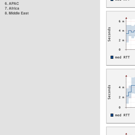
6. APAC
7. Africa
8. Middle East