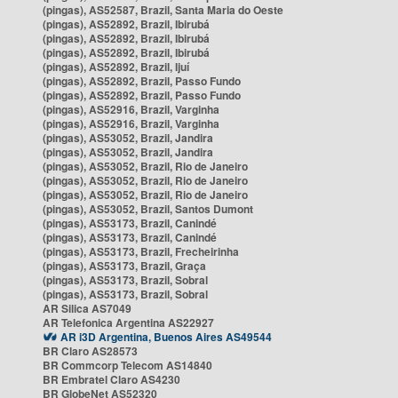
(pingas), AS52587, Brazil, Santa Maria do Oeste
(pingas), AS52892, Brazil, Ibirubá
(pingas), AS52892, Brazil, Ibirubá
(pingas), AS52892, Brazil, Ibirubá
(pingas), AS52892, Brazil, Ijuí
(pingas), AS52892, Brazil, Passo Fundo
(pingas), AS52892, Brazil, Passo Fundo
(pingas), AS52916, Brazil, Varginha
(pingas), AS52916, Brazil, Varginha
(pingas), AS53052, Brazil, Jandira
(pingas), AS53052, Brazil, Jandira
(pingas), AS53052, Brazil, Rio de Janeiro
(pingas), AS53052, Brazil, Rio de Janeiro
(pingas), AS53052, Brazil, Rio de Janeiro
(pingas), AS53052, Brazil, Santos Dumont
(pingas), AS53173, Brazil, Canindé
(pingas), AS53173, Brazil, Canindé
(pingas), AS53173, Brazil, Frecheirinha
(pingas), AS53173, Brazil, Graça
(pingas), AS53173, Brazil, Sobral
(pingas), AS53173, Brazil, Sobral
AR Silica AS7049
AR Telefonica Argentina AS22927
AR i3D Argentina, Buenos Aires AS49544
BR Claro AS28573
BR Commcorp Telecom AS14840
BR Embratel Claro AS4230
BR GlobeNet AS52320