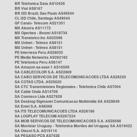
BR Telefonica Data AS10429
BR Vtal AS8167
BR i3D Brazil, Sao Paulo AS49544
CL i3D Chile, Santiago AS49544
GF Canal+ Telecom AS21351
MX Alestra AS11172
MX Operbes - Bestel AS18734
MX Transtelco Inc AS32098
MX Uninet - Telmex AS8151
MX Uninet - Telmex AS8151
PE Internexa Peru AS28032
PE Media Networks AS262182
PE Telefonica Peru AS6147
SA Amazon sa-east-1 AS16509
SA CABLECOLOR S.A. AS22869
SA CABO SERVICOS DE TELECOMUNICACOES LTDA AS28220
SA COTAS LTDA. AS25620
SA CTC Transmisiones Regionales - Telefonica Chile AS7004
SA Cable Onda AS14709
SA Comteco Ltda AS27839
SA Desktop Sigmanet Comunicacao Multimidia SA AS28649
SA Entel S.A. AS6568
SA ITS TELECOMUNICACOES LTDA AS28186
SA LOGPLAY TELECOM AS267224
SA MOB SERVICOS DE TELECOMUNICACOES S.A. AS28598
SA Movistar Uruguay - Telefonica Moviles del Uruguay SA AS19422
SA Otecel S.A. AS19114
SA PEGASO PCS AS7438