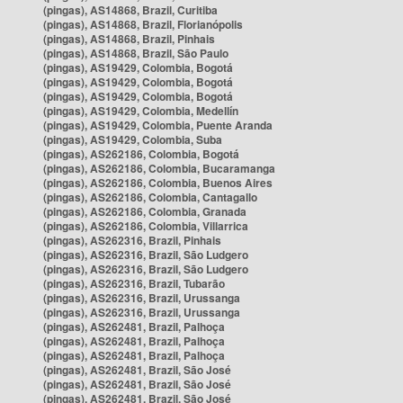
(pingas), AS14868, Brazil, Curitiba
(pingas), AS14868, Brazil, Florianópolis
(pingas), AS14868, Brazil, Pinhais
(pingas), AS14868, Brazil, São Paulo
(pingas), AS19429, Colombia, Bogotá
(pingas), AS19429, Colombia, Bogotá
(pingas), AS19429, Colombia, Bogotá
(pingas), AS19429, Colombia, Medellín
(pingas), AS19429, Colombia, Puente Aranda
(pingas), AS19429, Colombia, Suba
(pingas), AS262186, Colombia, Bogotá
(pingas), AS262186, Colombia, Bucaramanga
(pingas), AS262186, Colombia, Buenos Aires
(pingas), AS262186, Colombia, Cantagallo
(pingas), AS262186, Colombia, Granada
(pingas), AS262186, Colombia, Villarrica
(pingas), AS262316, Brazil, Pinhais
(pingas), AS262316, Brazil, São Ludgero
(pingas), AS262316, Brazil, São Ludgero
(pingas), AS262316, Brazil, Tubarão
(pingas), AS262316, Brazil, Urussanga
(pingas), AS262316, Brazil, Urussanga
(pingas), AS262481, Brazil, Palhoça
(pingas), AS262481, Brazil, Palhoça
(pingas), AS262481, Brazil, Palhoça
(pingas), AS262481, Brazil, São José
(pingas), AS262481, Brazil, São José
(pingas), AS262481, Brazil, São José