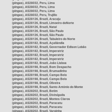
(pingas), AS28032, Peru, Lima
(pingas), AS28032, Peru, Lima
(pingas), AS28032, Peru, Lima
(pingas), AS28032, Peru, Trujillo
(pingas), AS28126, Brazil, Aracaju
(pingas), AS28126, Brazil, Limoeiro doNorte
(pingas), AS28126, Brazil, Natal
(pingas), AS28126, Brazil, São Paulo
(pingas), AS28126, Brazil, São Paulo
(pingas), AS28126, Brazil, Tabuleiro do Norte
(pingas), AS28182, Brazil, Açailândia
(pingas), AS28182, Brazil, Governador Edison Lobão
(pingas), AS28182, Brazil, Imperatriz
(pingas), AS28182, Brazil, Imperatriz
(pingas), AS28182, Brazil, Imperatriz
(pingas), AS28182, Brazil, João Lisboa
(pingas), AS28198, Brazil, Bom Despacho
(pingas), AS28198, Brazil, Brumadinho
(pingas), AS28198, Brazil, Campo Belo
(pingas), AS28198, Brazil, Campo Belo
(pingas), AS28198, Brazil, Oliveira
(pingas), AS28198, Brazil, Santo Antônio do Monte
(pingas), AS28202, Brazil, Betim
(pingas), AS28202, Brazil, Divinópolis
(pingas), AS28202, Brazil, Montes Claros
(pingas), AS28202, Brazil, Paracatu
(pingas), AS28202, Brazil, Paracatu
(pingas), AS28202, Brazil, Varginha