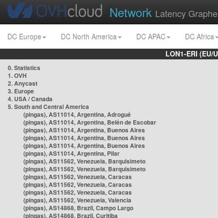
Network
Latency Graphe
DC Europe
DC North America
DC APAC
DC Africa
LON1-ERI (EU/
0. Statistics
1. OVH
2. Anycast
3. Europe
4. USA / Canada
5. South and Central America
(pingas), AS11014, Argentina, Adrogué
(pingas), AS11014, Argentina, Belén de Escobar
(pingas), AS11014, Argentina, Buenos Aires
(pingas), AS11014, Argentina, Buenos Aires
(pingas), AS11014, Argentina, Buenos Aires
(pingas), AS11014, Argentina, Pilar
(pingas), AS11562, Venezuela, Barquisimeto
(pingas), AS11562, Venezuela, Barquisimeto
(pingas), AS11562, Venezuela, Caracas
(pingas), AS11562, Venezuela, Caracas
(pingas), AS11562, Venezuela, Caracas
(pingas), AS11562, Venezuela, Valencia
(pingas), AS14868, Brazil, Campo Largo
(pingas), AS14868, Brazil, Curitiba