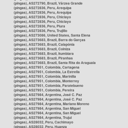
(pingas), AS272790, Brazil, Várzea Grande
(pingas), AS272836, Peru, Arequipa
(pingas), AS272836, Peru, Arequipa
(pingas), AS272836, Peru, Chiclayo
(pingas), AS272836, Peru, Chiclayo
(pingas), AS272836, Peru, Piura
(pingas), AS272836, Peru, Trujillo
(pingas), AS273086, United States, Santa Elena
(pingas), AS273683, Brazil, Barra do Garças
(pingas), AS273683, Brazil, Caiapônia
(pingas), AS273683, Brazil, Colniza
(pingas), AS273683, Brazil, Itumbiara
(pingas), AS273683, Brazil, Piranhas
(pingas), AS273683, Brazil, Santa Rita do Araguaia
(pingas), AS27951, Colombia, Cartagena
(pingas), AS27951, Colombia, La Estrella
(pingas), AS27951, Colombia, Marinilla
(pingas), AS27951, Colombia, Monterrey
(pingas), AS27951, Colombia, Paratebueno
(pingas), AS27951, Colombia, Pereira
(pingas), AS27984, Argentina, José C. Paz
(pingas), AS27984, Argentina, José C. Paz
(pingas), AS27984, Argentina, Mariano Moreno
(pingas), AS27984, Argentina, San Miguel
(pingas), AS27984, Argentina, San Miguel
(pingas), AS27984, Argentina, Trujui
(pingas), AS28032, Peru, Cachimayo
(pingas), AS28032, Peru, Huanza