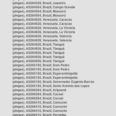
(pingas), AS264528, Brazil, Juazeiro
(pingas), AS264564, Brazil, Campo Grande
(pingas), AS264564, Brazil, Mossoró
(pingas), AS264564, Brazil, Mossoró
(pingas), AS264628, Venezuela, Caracas
(pingas), AS264628, Venezuela, Caracas
(pingas), AS264628, Venezuela, La Victoria
(pingas), AS264628, Venezuela, La Victoria
(pingas), AS264628, Venezuela, Valencia
(pingas), AS264628, Venezuela, Valencia
(pingas), AS264926, Brazil, Tianguá
(pingas), AS264926, Brazil, Tianguá
(pingas), AS264926, Brazil, Tianguá
(pingas), AS264926, Brazil, Tianguá
(pingas), AS264926, Brazil, Tianguá
(pingas), AS265192, Brazil, Dom Pedro
(pingas), AS265192, Brazil, Dom Pedro
(pingas), AS265192, Brazil, Esperantinópolis
(pingas), AS265192, Brazil, Esperantinópolis
(pingas), AS265192, Brazil, Governador Eugênio Barros
(pingas), AS265192, Brazil, Santo Antônio dos Lopes
(pingas), AS266284, Brazil, Aripuanã
(pingas), AS266284, Brazil, Cacoal
(pingas), AS266284, Brazil, Cacoal
(pingas), AS266410, Brazil, Camocim
(pingas), AS266410, Brazil, Camocim
(pingas), AS266410, Brazil, Camocim
(pingas), AS266410, Brazil, Parnaíba