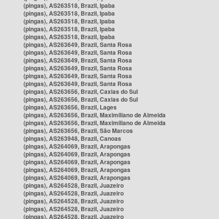
(pingas), AS263518, Brazil, Ipaba
(pingas), AS263518, Brazil, Ipaba
(pingas), AS263518, Brazil, Ipaba
(pingas), AS263518, Brazil, Ipaba
(pingas), AS263518, Brazil, Ipaba
(pingas), AS263649, Brazil, Santa Rosa
(pingas), AS263649, Brazil, Santa Rosa
(pingas), AS263649, Brazil, Santa Rosa
(pingas), AS263649, Brazil, Santa Rosa
(pingas), AS263649, Brazil, Santa Rosa
(pingas), AS263649, Brazil, Santa Rosa
(pingas), AS263656, Brazil, Caxias do Sul
(pingas), AS263656, Brazil, Caxias do Sul
(pingas), AS263656, Brazil, Lages
(pingas), AS263656, Brazil, Maximiliano de Almeida
(pingas), AS263656, Brazil, Maximiliano de Almeida
(pingas), AS263656, Brazil, São Marcos
(pingas), AS263948, Brazil, Canoas
(pingas), AS264069, Brazil, Arapongas
(pingas), AS264069, Brazil, Arapongas
(pingas), AS264069, Brazil, Arapongas
(pingas), AS264069, Brazil, Arapongas
(pingas), AS264069, Brazil, Arapongas
(pingas), AS264528, Brazil, Juazeiro
(pingas), AS264528, Brazil, Juazeiro
(pingas), AS264528, Brazil, Juazeiro
(pingas), AS264528, Brazil, Juazeiro
(pingas), AS264528, Brazil, Juazeiro