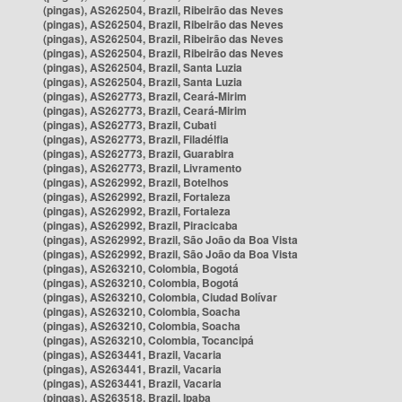
(pingas), AS262504, Brazil, Ribeirão das Neves
(pingas), AS262504, Brazil, Ribeirão das Neves
(pingas), AS262504, Brazil, Ribeirão das Neves
(pingas), AS262504, Brazil, Ribeirão das Neves
(pingas), AS262504, Brazil, Santa Luzia
(pingas), AS262504, Brazil, Santa Luzia
(pingas), AS262773, Brazil, Ceará-Mirim
(pingas), AS262773, Brazil, Ceará-Mirim
(pingas), AS262773, Brazil, Cubati
(pingas), AS262773, Brazil, Filadélfia
(pingas), AS262773, Brazil, Guarabira
(pingas), AS262773, Brazil, Livramento
(pingas), AS262992, Brazil, Botelhos
(pingas), AS262992, Brazil, Fortaleza
(pingas), AS262992, Brazil, Fortaleza
(pingas), AS262992, Brazil, Piracicaba
(pingas), AS262992, Brazil, São João da Boa Vista
(pingas), AS262992, Brazil, São João da Boa Vista
(pingas), AS263210, Colombia, Bogotá
(pingas), AS263210, Colombia, Bogotá
(pingas), AS263210, Colombia, Ciudad Bolívar
(pingas), AS263210, Colombia, Soacha
(pingas), AS263210, Colombia, Soacha
(pingas), AS263210, Colombia, Tocancipá
(pingas), AS263441, Brazil, Vacaria
(pingas), AS263441, Brazil, Vacaria
(pingas), AS263441, Brazil, Vacaria
(pingas), AS263518, Brazil, Ipaba