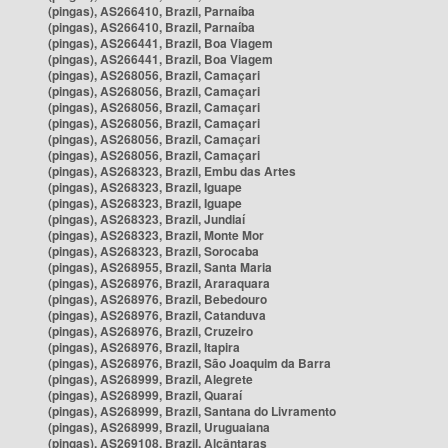
(pingas), AS266410, Brazil, Parnaíba
(pingas), AS266410, Brazil, Parnaíba
(pingas), AS266441, Brazil, Boa Viagem
(pingas), AS266441, Brazil, Boa Viagem
(pingas), AS268056, Brazil, Camaçari
(pingas), AS268056, Brazil, Camaçari
(pingas), AS268056, Brazil, Camaçari
(pingas), AS268056, Brazil, Camaçari
(pingas), AS268056, Brazil, Camaçari
(pingas), AS268056, Brazil, Camaçari
(pingas), AS268323, Brazil, Embu das Artes
(pingas), AS268323, Brazil, Iguape
(pingas), AS268323, Brazil, Iguape
(pingas), AS268323, Brazil, Jundiaí
(pingas), AS268323, Brazil, Monte Mor
(pingas), AS268323, Brazil, Sorocaba
(pingas), AS268955, Brazil, Santa Maria
(pingas), AS268976, Brazil, Araraquara
(pingas), AS268976, Brazil, Bebedouro
(pingas), AS268976, Brazil, Catanduva
(pingas), AS268976, Brazil, Cruzeiro
(pingas), AS268976, Brazil, Itapira
(pingas), AS268976, Brazil, São Joaquim da Barra
(pingas), AS268999, Brazil, Alegrete
(pingas), AS268999, Brazil, Quaraí
(pingas), AS268999, Brazil, Santana do Livramento
(pingas), AS268999, Brazil, Uruguaiana
(pingas), AS269108, Brazil, Alcântaras