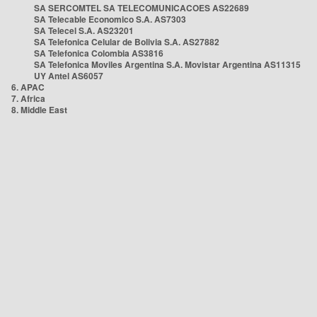
SA SERCOMTEL SA TELECOMUNICACOES AS22689
SA Telecable Economico S.A. AS7303
SA Telecel S.A. AS23201
SA Telefonica Celular de Bolivia S.A. AS27882
SA Telefonica Colombia AS3816
SA Telefonica Moviles Argentina S.A. Movistar Argentina AS11315
UY Antel AS6057
6. APAC
7. Africa
8. Middle East