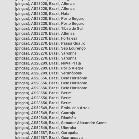
(pingas), AS28220, Brazil, Alfenas
(pingas), AS28220, Brazil, Alfenas
(pingas), AS28220, Brazil, Natal
(pingas), AS28220, Brazil, Porto Seguro
(pingas), AS28220, Brazil, Porto Seguro
(pingas), AS28220, Brazil, Tibau do Sul
(pingas), AS28270, Brazil, Alfenas
(pingas), AS28270, Brazil, Fortaleza
(pingas), AS28270, Brazil, Passa Quatro
(pingas), AS28270, Brazil, São Lourenço
(pingas), AS28270, Brazil, Varginha
(pingas), AS28270, Brazil, Varginha
(pingas), AS28283, Brazil, Nova Prata
(pingas), AS28283, Brazil, Porto Alegre
(pingas), AS28283, Brazil, Veranópolis
(pingas), AS28656, Brazil, Belo Horizonte
(pingas), AS28656, Brazil, Belo Horizonte
(pingas), AS28656, Brazil, Belo Horizonte
(pingas), AS28656, Brazil, Betim
(pingas), AS28656, Brazil, Betim
(pingas), AS28656, Brazil, Betim
(pingas), AS52549, Brazil, Embu das Artes
(pingas), AS52549, Brazil, Guarujá
(pingas), AS52549, Brazil, Riachão
(pingas), AS52549, Brazil, Senador Alexandre Costa
(pingas), AS52549, Brazil, Uberaba
(pingas), AS52587, Brazil, Garopaba
(pingas), AS52587, Brazil, Guarapuava