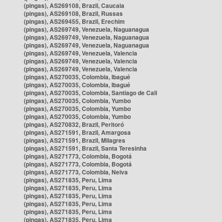
(pingas), AS269108, Brazil, Caucaia
(pingas), AS269108, Brazil, Russas
(pingas), AS269455, Brazil, Erechim
(pingas), AS269749, Venezuela, Naguanagua
(pingas), AS269749, Venezuela, Naguanagua
(pingas), AS269749, Venezuela, Naguanagua
(pingas), AS269749, Venezuela, Valencia
(pingas), AS269749, Venezuela, Valencia
(pingas), AS269749, Venezuela, Valencia
(pingas), AS270035, Colombia, Ibagué
(pingas), AS270035, Colombia, Ibagué
(pingas), AS270035, Colombia, Santiago de Cali
(pingas), AS270035, Colombia, Yumbo
(pingas), AS270035, Colombia, Yumbo
(pingas), AS270035, Colombia, Yumbo
(pingas), AS270832, Brazil, Peritoró
(pingas), AS271591, Brazil, Amargosa
(pingas), AS271591, Brazil, Milagres
(pingas), AS271591, Brazil, Santa Teresinha
(pingas), AS271773, Colombia, Bogotá
(pingas), AS271773, Colombia, Bogotá
(pingas), AS271773, Colombia, Neiva
(pingas), AS271835, Peru, Lima
(pingas), AS271835, Peru, Lima
(pingas), AS271835, Peru, Lima
(pingas), AS271835, Peru, Lima
(pingas), AS271835, Peru, Lima
(pingas), AS271835, Peru, Lima