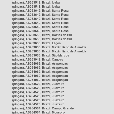
(pingas), AS263518, Brazil, Ipaba
(pingas), AS263518, Brazil, Ipaba
(pingas), AS263649, Brazil, Santa Rosa
(pingas), AS263649, Brazil, Santa Rosa
(pingas), AS263649, Brazil, Santa Rosa
(pingas), AS263649, Brazil, Santa Rosa
(pingas), AS263649, Brazil, Santa Rosa
(pingas), AS263649, Brazil, Santa Rosa
(pingas), AS263656, Brazil, Caxias do Sul
(pingas), AS263656, Brazil, Caxias do Sul
(pingas), AS263656, Brazil, Lages
(pingas), AS263656, Brazil, Maximiliano de Almeida
(pingas), AS263656, Brazil, Maximiliano de Almeida
(pingas), AS263656, Brazil, São Marcos
(pingas), AS263948, Brazil, Canoas
(pingas), AS264069, Brazil, Arapongas
(pingas), AS264069, Brazil, Arapongas
(pingas), AS264069, Brazil, Arapongas
(pingas), AS264069, Brazil, Arapongas
(pingas), AS264069, Brazil, Arapongas
(pingas), AS264528, Brazil, Juazeiro
(pingas), AS264528, Brazil, Juazeiro
(pingas), AS264528, Brazil, Juazeiro
(pingas), AS264528, Brazil, Juazeiro
(pingas), AS264528, Brazil, Juazeiro
(pingas), AS264528, Brazil, Juazeiro
(pingas), AS264564, Brazil, Campo Grande
(pingas), AS264564, Brazil, Mossoró