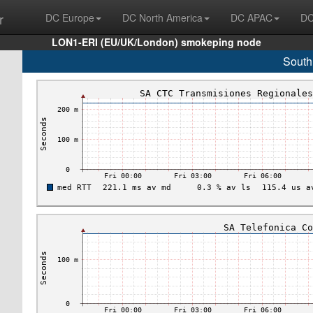
r
DC Europe
DC North America
DC APAC
DC
LON1-ERI (EU/UK/London) smokeping node
South