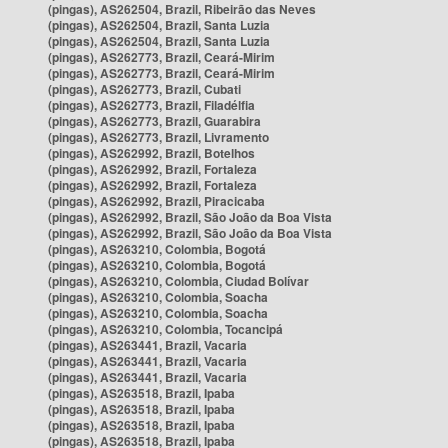
(pingas), AS262504, Brazil, Ribeirão das Neves
(pingas), AS262504, Brazil, Santa Luzia
(pingas), AS262504, Brazil, Santa Luzia
(pingas), AS262773, Brazil, Ceará-Mirim
(pingas), AS262773, Brazil, Ceará-Mirim
(pingas), AS262773, Brazil, Cubati
(pingas), AS262773, Brazil, Filadélfia
(pingas), AS262773, Brazil, Guarabira
(pingas), AS262773, Brazil, Livramento
(pingas), AS262992, Brazil, Botelhos
(pingas), AS262992, Brazil, Fortaleza
(pingas), AS262992, Brazil, Fortaleza
(pingas), AS262992, Brazil, Piracicaba
(pingas), AS262992, Brazil, São João da Boa Vista
(pingas), AS262992, Brazil, São João da Boa Vista
(pingas), AS263210, Colombia, Bogotá
(pingas), AS263210, Colombia, Bogotá
(pingas), AS263210, Colombia, Ciudad Bolívar
(pingas), AS263210, Colombia, Soacha
(pingas), AS263210, Colombia, Soacha
(pingas), AS263210, Colombia, Tocancipá
(pingas), AS263441, Brazil, Vacaria
(pingas), AS263441, Brazil, Vacaria
(pingas), AS263441, Brazil, Vacaria
(pingas), AS263518, Brazil, Ipaba
(pingas), AS263518, Brazil, Ipaba
(pingas), AS263518, Brazil, Ipaba
(pingas), AS263518, Brazil, Ipaba