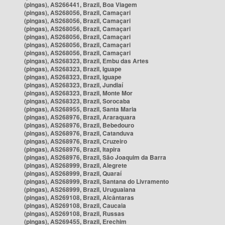
(pingas), AS266441, Brazil, Boa Viagem
(pingas), AS268056, Brazil, Camaçari
(pingas), AS268056, Brazil, Camaçari
(pingas), AS268056, Brazil, Camaçari
(pingas), AS268056, Brazil, Camaçari
(pingas), AS268056, Brazil, Camaçari
(pingas), AS268056, Brazil, Camaçari
(pingas), AS268323, Brazil, Embu das Artes
(pingas), AS268323, Brazil, Iguape
(pingas), AS268323, Brazil, Iguape
(pingas), AS268323, Brazil, Jundiaí
(pingas), AS268323, Brazil, Monte Mor
(pingas), AS268323, Brazil, Sorocaba
(pingas), AS268955, Brazil, Santa Maria
(pingas), AS268976, Brazil, Araraquara
(pingas), AS268976, Brazil, Bebedouro
(pingas), AS268976, Brazil, Catanduva
(pingas), AS268976, Brazil, Cruzeiro
(pingas), AS268976, Brazil, Itapira
(pingas), AS268976, Brazil, São Joaquim da Barra
(pingas), AS268999, Brazil, Alegrete
(pingas), AS268999, Brazil, Quaraí
(pingas), AS268999, Brazil, Santana do Livramento
(pingas), AS268999, Brazil, Uruguaiana
(pingas), AS269108, Brazil, Alcântaras
(pingas), AS269108, Brazil, Caucaia
(pingas), AS269108, Brazil, Russas
(pingas), AS269455, Brazil, Erechim