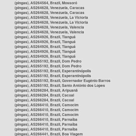
(pingas), AS264564, Brazil, Mossoró
(pingas), AS264628, Venezuela, Caracas
(pingas), AS264628, Venezuela, Caracas
(pingas), AS264628, Venezuela, La Victoria
(pingas), AS264628, Venezuela, La Victoria
(pingas), AS264628, Venezuela, Valencia
(pingas), AS264628, Venezuela, Valencia
(pingas), AS264926, Brazil, Tianguá
(pingas), AS264926, Brazil, Tianguá
(pingas), AS264926, Brazil, Tianguá
(pingas), AS264926, Brazil, Tianguá
(pingas), AS264926, Brazil, Tianguá
(pingas), AS265192, Brazil, Dom Pedro
(pingas), AS265192, Brazil, Dom Pedro
(pingas), AS265192, Brazil, Esperantinópolis
(pingas), AS265192, Brazil, Esperantinópolis
(pingas), AS265192, Brazil, Governador Eugênio Barros
(pingas), AS265192, Brazil, Santo Antônio dos Lopes
(pingas), AS266284, Brazil, Aripuanã
(pingas), AS266284, Brazil, Cacoal
(pingas), AS266284, Brazil, Cacoal
(pingas), AS266410, Brazil, Camocim
(pingas), AS266410, Brazil, Camocim
(pingas), AS266410, Brazil, Camocim
(pingas), AS266410, Brazil, Parnaíba
(pingas), AS266410, Brazil, Parnaíba
(pingas), AS266410, Brazil, Parnaíba
(pingas), AS266441, Brazil, Boa Viagem