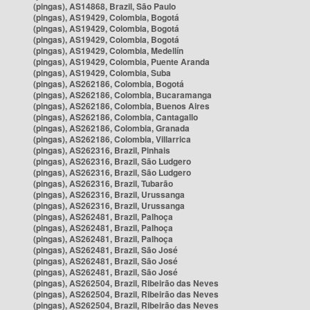
(pingas), AS14868, Brazil, São Paulo
(pingas), AS19429, Colombia, Bogotá
(pingas), AS19429, Colombia, Bogotá
(pingas), AS19429, Colombia, Bogotá
(pingas), AS19429, Colombia, Medellín
(pingas), AS19429, Colombia, Puente Aranda
(pingas), AS19429, Colombia, Suba
(pingas), AS262186, Colombia, Bogotá
(pingas), AS262186, Colombia, Bucaramanga
(pingas), AS262186, Colombia, Buenos Aires
(pingas), AS262186, Colombia, Cantagallo
(pingas), AS262186, Colombia, Granada
(pingas), AS262186, Colombia, Villarrica
(pingas), AS262316, Brazil, Pinhais
(pingas), AS262316, Brazil, São Ludgero
(pingas), AS262316, Brazil, São Ludgero
(pingas), AS262316, Brazil, Tubarão
(pingas), AS262316, Brazil, Urussanga
(pingas), AS262316, Brazil, Urussanga
(pingas), AS262481, Brazil, Palhoça
(pingas), AS262481, Brazil, Palhoça
(pingas), AS262481, Brazil, Palhoça
(pingas), AS262481, Brazil, São José
(pingas), AS262481, Brazil, São José
(pingas), AS262481, Brazil, São José
(pingas), AS262504, Brazil, Ribeirão das Neves
(pingas), AS262504, Brazil, Ribeirão das Neves
(pingas), AS262504, Brazil, Ribeirão das Neves