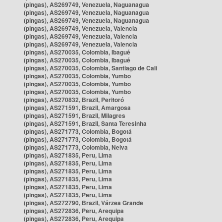
(pingas), AS269749, Venezuela, Naguanagua
(pingas), AS269749, Venezuela, Naguanagua
(pingas), AS269749, Venezuela, Naguanagua
(pingas), AS269749, Venezuela, Valencia
(pingas), AS269749, Venezuela, Valencia
(pingas), AS269749, Venezuela, Valencia
(pingas), AS270035, Colombia, Ibagué
(pingas), AS270035, Colombia, Ibagué
(pingas), AS270035, Colombia, Santiago de Cali
(pingas), AS270035, Colombia, Yumbo
(pingas), AS270035, Colombia, Yumbo
(pingas), AS270035, Colombia, Yumbo
(pingas), AS270832, Brazil, Peritoró
(pingas), AS271591, Brazil, Amargosa
(pingas), AS271591, Brazil, Milagres
(pingas), AS271591, Brazil, Santa Teresinha
(pingas), AS271773, Colombia, Bogotá
(pingas), AS271773, Colombia, Bogotá
(pingas), AS271773, Colombia, Neiva
(pingas), AS271835, Peru, Lima
(pingas), AS271835, Peru, Lima
(pingas), AS271835, Peru, Lima
(pingas), AS271835, Peru, Lima
(pingas), AS271835, Peru, Lima
(pingas), AS271835, Peru, Lima
(pingas), AS272790, Brazil, Várzea Grande
(pingas), AS272836, Peru, Arequipa
(pingas), AS272836, Peru, Arequipa