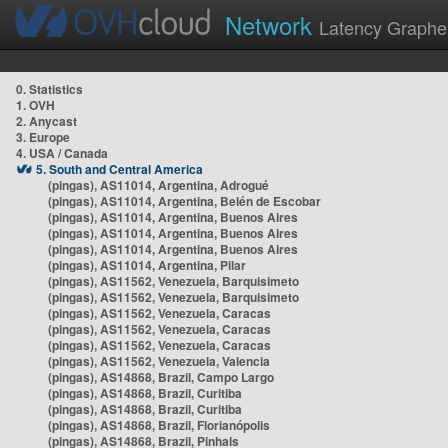
Network
Latency Graphe
0. Statistics
1. OVH
2. Anycast
3. Europe
4. USA / Canada
5. South and Central America
(pingas), AS11014, Argentina, Adrogué
(pingas), AS11014, Argentina, Belén de Escobar
(pingas), AS11014, Argentina, Buenos Aires
(pingas), AS11014, Argentina, Buenos Aires
(pingas), AS11014, Argentina, Buenos Aires
(pingas), AS11014, Argentina, Pilar
(pingas), AS11562, Venezuela, Barquisimeto
(pingas), AS11562, Venezuela, Barquisimeto
(pingas), AS11562, Venezuela, Caracas
(pingas), AS11562, Venezuela, Caracas
(pingas), AS11562, Venezuela, Caracas
(pingas), AS11562, Venezuela, Valencia
(pingas), AS14868, Brazil, Campo Largo
(pingas), AS14868, Brazil, Curitiba
(pingas), AS14868, Brazil, Curitiba
(pingas), AS14868, Brazil, Florianópolis
(pingas), AS14868, Brazil, Pinhais