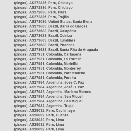
(pingas), AS272836, Peru, Chiclayo
(pingas), AS272836, Peru, Chiclayo
(pingas), AS272836, Peru, Piura
(pingas), AS272836, Peru, Trujillo
(pingas), AS273086, United States, Santa Elena
(pingas), AS273683, Brazil, Barra do Garças
(pingas), AS273683, Brazil, Caiapônia
(pingas), AS273683, Brazil, Colniza
(pingas), AS273683, Brazil, Itumbiara
(pingas), AS273683, Brazil, Piranhas
(pingas), AS273683, Brazil, Santa Rita do Araguaia
(pingas), AS27951, Colombia, Cartagena
(pingas), AS27951, Colombia, La Estrella
(pingas), AS27951, Colombia, Marinilla
(pingas), AS27951, Colombia, Monterrey
(pingas), AS27951, Colombia, Paratebueno
(pingas), AS27951, Colombia, Pereira
(pingas), AS27984, Argentina, José C. Paz
(pingas), AS27984, Argentina, José C. Paz
(pingas), AS27984, Argentina, Mariano Moreno
(pingas), AS27984, Argentina, San Miguel
(pingas), AS27984, Argentina, San Miguel
(pingas), AS27984, Argentina, Trujui
(pingas), AS28032, Peru, Cachimayo
(pingas), AS28032, Peru, Huanza
(pingas), AS28032, Peru, Lima
(pingas), AS28032, Peru, Lima
(pingas), AS28032, Peru, Lima