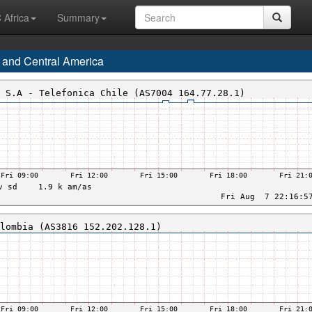
 Africa
Summary
 and Central America