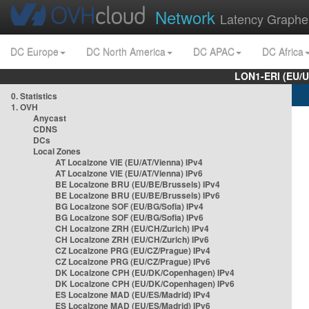
Network
Latency Graphe
DC Europe
DC North America
DC APAC
DC Africa
LON1-ERI (EU/
0. Statistics
1. OVH
Anycast
CDNS
DCs
Local Zones
AT Localzone VIE (EU/AT/Vienna) IPv4
AT Localzone VIE (EU/AT/Vienna) IPv6
BE Localzone BRU (EU/BE/Brussels) IPv4
BE Localzone BRU (EU/BE/Brussels) IPv6
BG Localzone SOF (EU/BG/Sofia) IPv4
BG Localzone SOF (EU/BG/Sofia) IPv6
CH Localzone ZRH (EU/CH/Zurich) IPv4
CH Localzone ZRH (EU/CH/Zurich) IPv6
CZ Localzone PRG (EU/CZ/Prague) IPv4
CZ Localzone PRG (EU/CZ/Prague) IPv6
DK Localzone CPH (EU/DK/Copenhagen) IPv4
DK Localzone CPH (EU/DK/Copenhagen) IPv6
ES Localzone MAD (EU/ES/Madrid) IPv4
ES Localzone MAD (EU/ES/Madrid) IPv6