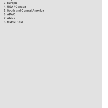
3. Europe
4. USA / Canada
5. South and Central America
6. APAC
7. Africa
8. Middle East