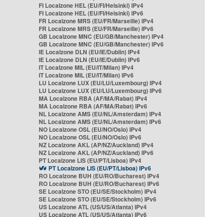
FI Localzone HEL (EU/FI/Helsinki) IPv4
FI Localzone HEL (EU/FI/Helsinki) IPv6
FR Localzone MRS (EU/FR/Marseille) IPv4
FR Localzone MRS (EU/FR/Marseille) IPv6
GB Localzone MNC (EU/GB/Manchester) IPv4
GB Localzone MNC (EU/GB/Manchester) IPv6
IE Localzone DLN (EU/IE/Dublin) IPv4
IE Localzone DLN (EU/IE/Dublin) IPv6
IT Localzone MIL (EU/IT/Milan) IPv4
IT Localzone MIL (EU/IT/Milan) IPv6
LU Localzone LUX (EU/LU/Luxembourg) IPv4
LU Localzone LUX (EU/LU/Luxembourg) IPv6
MA Localzone RBA (AF/MA/Rabat) IPv4
MA Localzone RBA (AF/MA/Rabat) IPv6
NL Localzone AMS (EU/NL/Amsterdam) IPv4
NL Localzone AMS (EU/NL/Amsterdam) IPv6
NO Localzone OSL (EU/NO/Oslo) IPv4
NO Localzone OSL (EU/NO/Oslo) IPv6
NZ Localzone AKL (AP/NZ/Auckland) IPv4
NZ Localzone AKL (AP/NZ/Auckland) IPv6
PT Localzone LIS (EU/PT/Lisboa) IPv4
PT Localzone LIS (EU/PT/Lisboa) IPv6
RO Localzone BUH (EU/RO/Bucharest) IPv4
RO Localzone BUH (EU/RO/Bucharest) IPv6
SE Localzone STO (EU/SE/Stockholm) IPv4
SE Localzone STO (EU/SE/Stockholm) IPv6
US Localzone ATL (US/US/Atlanta) IPv4
US Localzone ATL (US/US/Atlanta) IPv6