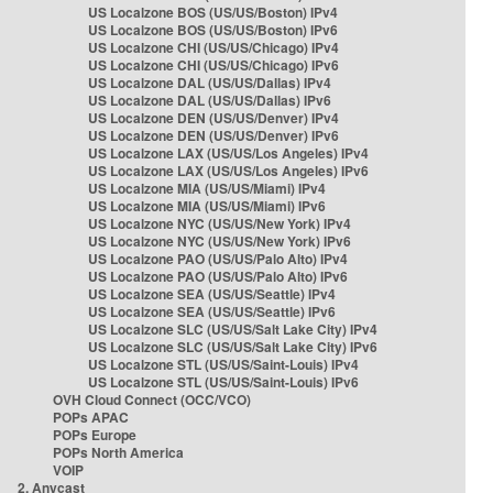
US Localzone BOS (US/US/Boston) IPv4
US Localzone BOS (US/US/Boston) IPv6
US Localzone CHI (US/US/Chicago) IPv4
US Localzone CHI (US/US/Chicago) IPv6
US Localzone DAL (US/US/Dallas) IPv4
US Localzone DAL (US/US/Dallas) IPv6
US Localzone DEN (US/US/Denver) IPv4
US Localzone DEN (US/US/Denver) IPv6
US Localzone LAX (US/US/Los Angeles) IPv4
US Localzone LAX (US/US/Los Angeles) IPv6
US Localzone MIA (US/US/Miami) IPv4
US Localzone MIA (US/US/Miami) IPv6
US Localzone NYC (US/US/New York) IPv4
US Localzone NYC (US/US/New York) IPv6
US Localzone PAO (US/US/Palo Alto) IPv4
US Localzone PAO (US/US/Palo Alto) IPv6
US Localzone SEA (US/US/Seattle) IPv4
US Localzone SEA (US/US/Seattle) IPv6
US Localzone SLC (US/US/Salt Lake City) IPv4
US Localzone SLC (US/US/Salt Lake City) IPv6
US Localzone STL (US/US/Saint-Louis) IPv4
US Localzone STL (US/US/Saint-Louis) IPv6
OVH Cloud Connect (OCC/VCO)
POPs APAC
POPs Europe
POPs North America
VOIP
2. Anycast